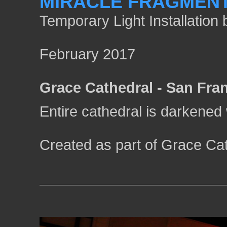
MIRACLE FRAGMEN
Temporary Light Installatio
February 2017
Grace Cathedral - San Fra
Entire cathedral is darkened w
Created as part of Grace Cat