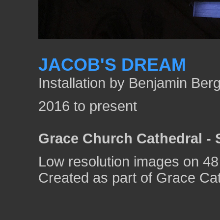
JACOB'S DREAM
Installation by Benjamin Be
2016 to present
Grace Church Cathedral - 
Low resolution images on 48
Created as part of Grace Cat