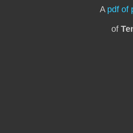
A
pdf of
of
Te