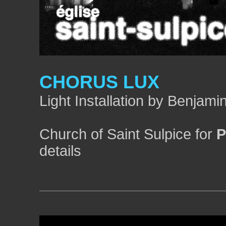
CHORUS LUX
Light Installation by Benjam
Church of Saint Sulpice for
P
details