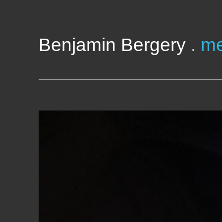
Benjamin Bergery
.
me