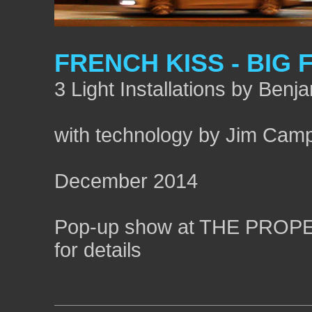
FRENCH KISS - BIG 
3 Light Installations by Benj
with technology by Jim Camp
December 2014
Pop-up show at THE PROPERT
for details